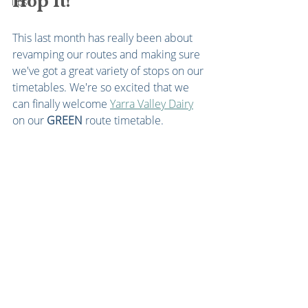
Hop It!
Tips
This last month has really been about 
revamping our routes and making sure 
we've got a great variety of stops on our 
timetables. We're so excited that we 
can finally welcome 
Yarra Valley Dairy
on our 
GREEN
 route timetable. 