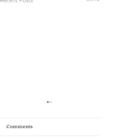
Comments