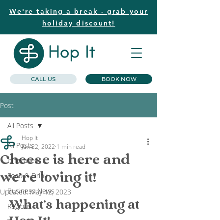
We're taking a break - grab your
holiday discount!
CALL US
BOOK NOW
Post
All Posts
Hop It
All Posts
Jun 22, 2022
1 min read
Cheese is here and
Itineraries
we're loving it!
Food & Drink
Business News
Updated:
May 12, 2023
What's happening at 
Regions