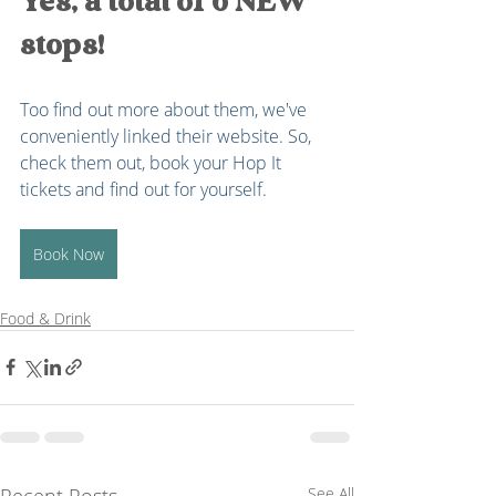
Yes, a total of 6 NEW 
stops!
Too find out more about them, we've 
conveniently linked their website. So, 
check them out, book your Hop It 
tickets and find out for yourself. 
Book Now
Food & Drink
Recent Posts
See All