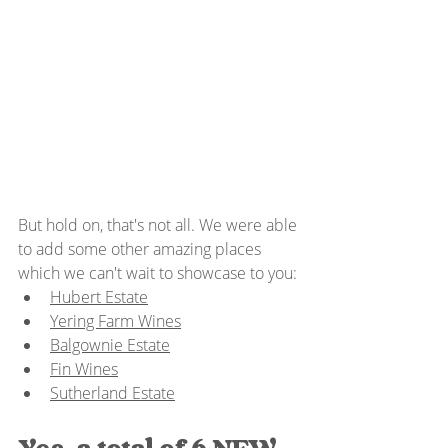
But hold on, that's not all. We were able 
to add some other amazing places 
which we can't wait to showcase to you:
Hubert Estate
Yering Farm Wines
Balgownie Estate
Fin Wines
Sutherland Estate