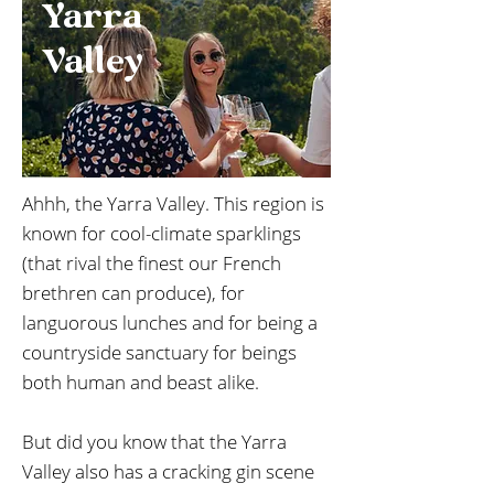
Yarra
Valley
Ahhh, the Yarra Valley. This region is
known for cool-climate sparklings
(that rival the finest our French
brethren can produce), for
languorous lunches and for being a
countryside sanctuary for beings
both human and beast alike.
But did you know that the Yarra
Valley also has a cracking gin scene