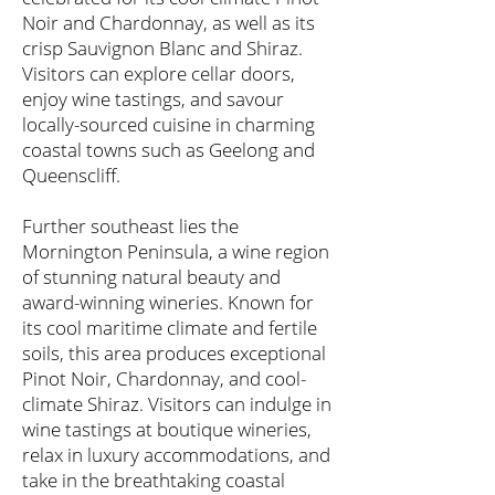
Noir and Chardonnay, as well as its
crisp Sauvignon Blanc and Shiraz.
Visitors can explore cellar doors,
enjoy wine tastings, and savour
locally-sourced cuisine in charming
coastal towns such as Geelong and
Queenscliff.
Further southeast lies the
Mornington Peninsula, a wine region
of stunning natural beauty and
award-winning wineries. Known for
its cool maritime climate and fertile
soils, this area produces exceptional
Pinot Noir, Chardonnay, and cool-
climate Shiraz. Visitors can indulge in
wine tastings at boutique wineries,
relax in luxury accommodations, and
take in the breathtaking coastal