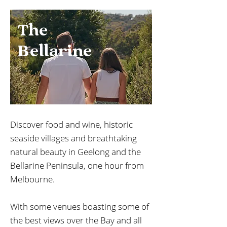
The
Bellarine
Discover food and wine, historic
seaside villages and breathtaking
natural beauty in Geelong and the
Bellarine Peninsula, one hour from
Melbourne.
With some venues boasting some of
the best views over the Bay and all