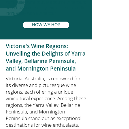
Yarra Valley wine tour, Melbourne wine tours
departing from the city, explore the beautiful
Yarra Valley with a wine tour
HOW WE HOP
Victoria's Wine Regions:
Unveiling the Delights of Yarra
Valley, Bellarine Peninsula,
and Mornington Peninsula
Victoria, Australia, is renowned for
its diverse and picturesque wine
regions, each offering a unique
vinicultural experience. Among these
regions, the Yarra Valley, Bellarine
Peninsula, and Mornington
Peninsula stand out as exceptional
destinations for wine enthusiasts.