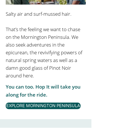
Salty air and surf-mussed hair.
That’s the feeling we want to chase
on the Mornington Peninsula. We
also seek adventures in the
epicurean, the revivifying powers of
natural spring waters as well as a
damn good glass of Pinot Noir
around here.
You can too. Hop It will take you
along for the ride.
EXPLORE MORNINGTON PENINSULA