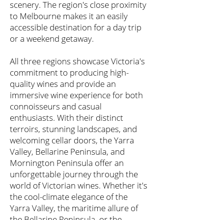
scenery. The region's close proximity
to Melbourne makes it an easily
accessible destination for a day trip
or a weekend getaway.
All three regions showcase Victoria's
commitment to producing high-
quality wines and provide an
immersive wine experience for both
connoisseurs and casual
enthusiasts. With their distinct
terroirs, stunning landscapes, and
welcoming cellar doors, the Yarra
Valley, Bellarine Peninsula, and
Mornington Peninsula offer an
unforgettable journey through the
world of Victorian wines. Whether it's
the cool-climate elegance of the
Yarra Valley, the maritime allure of
the Bellarine Peninsula, or the