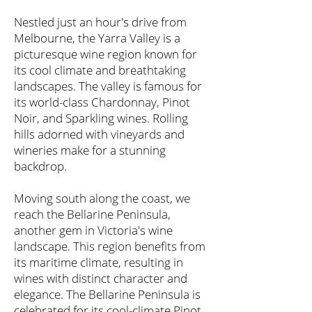
Nestled just an hour's drive from
Melbourne, the Yarra Valley is a
picturesque wine region known for
its cool climate and breathtaking
landscapes. The valley is famous for
its world-class Chardonnay, Pinot
Noir, and Sparkling wines. Rolling
hills adorned with vineyards and
wineries make for a stunning
backdrop.
Moving south along the coast, we
reach the Bellarine Peninsula,
another gem in Victoria's wine
landscape. This region benefits from
its maritime climate, resulting in
wines with distinct character and
elegance. The Bellarine Peninsula is
celebrated for its cool-climate Pinot