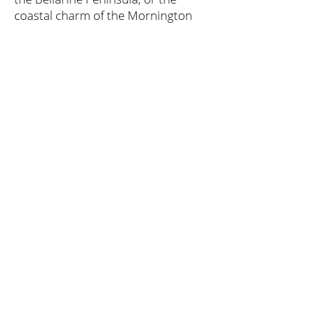
coastal charm of the Mornington
Peninsula, wine lovers are sure to
find their perfect sip in Victoria's
wine regions.
Explore & Book