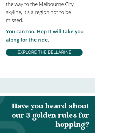
the way to the Melbourne City
skyline, it's a region not to be
missed.
You can too. Hop It will take you
along for the ride.
EXPLORE THE BELLARINE
Have you heard about
our 3 golden rules for
hopping?