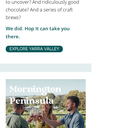
to uncover? And ridiculously good
chocolate? And a series of craft
brews?
We did. Hop It can take you
there.
EXPLORE YARRA VALLEY
Mornington
Peninsula