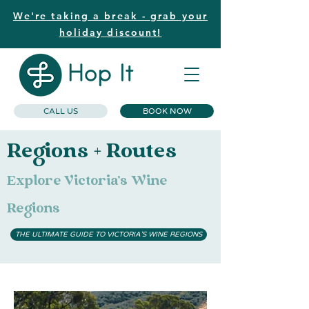
We're taking a break - grab your
holiday discount!
CALL US
BOOK NOW
Regions + Routes
Explore Victoria's Wine
Regions
THE ULTIMATE GUIDE TO VICTORIA'S WINE REGIONS