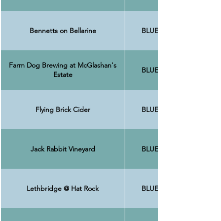
Bennetts on Bellarine
BLUE
Farm Dog Brewing at McGlashan's
BLUE
Estate
Flying Brick Cider
BLUE
Jack Rabbit Vineyard
BLUE
Lethbridge @ Hat Rock
BLUE