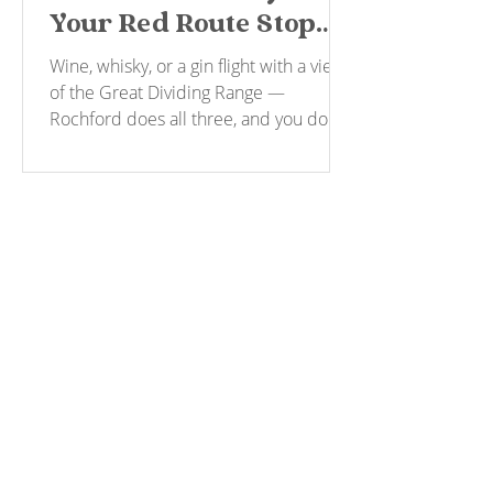
Your Red Route Stop
for Wine, Spirits and a
Wine, whisky, or a gin flight with a view
View
of the Great Dividing Range —
Rochford does all three, and you don't
have to pick a driver to get there.
Explore & Book
MORNINGTON PENINSULA
YARRA VALLEY
THE BELLARINE
GIFT CARDS
About