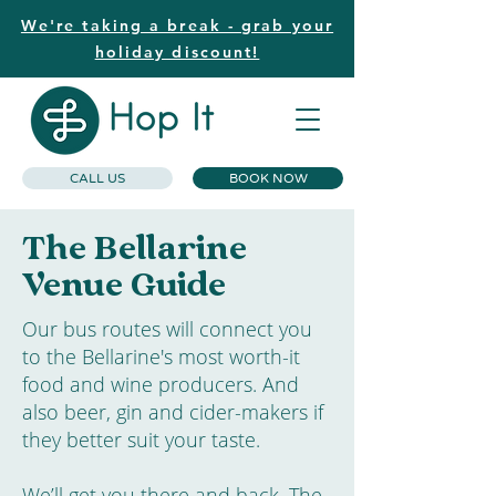
We're taking a break - grab your
holiday discount!
CALL US
BOOK NOW
The Bellarine
Venue Guide
Our bus routes will connect you
to the Bellarine's most worth-it
food and wine producers. And
also beer, gin and cider-makers if
they better suit your taste.
We’ll get you there and back. The