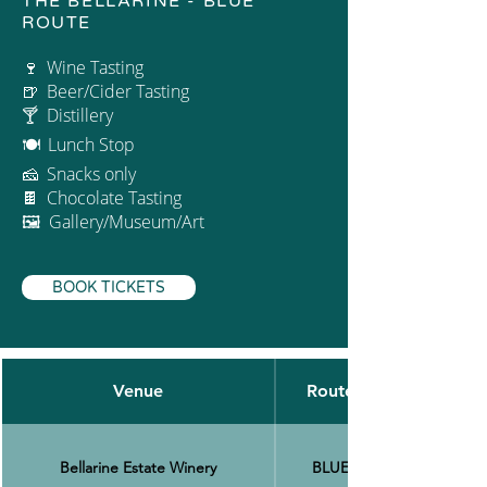
THE BELLARINE - BLUE
ROUTE
Wine Tasting
🍷
Beer/Cider Tasting
🍺
🍸 Distillery
Lunch Stop
🍽
Snacks only
🧀
Chocolate Tasting
🍫
🖼 Gallery/Museum/Art
BOOK TICKETS
Venue
Route
Bellarine Estate Winery
BLUE