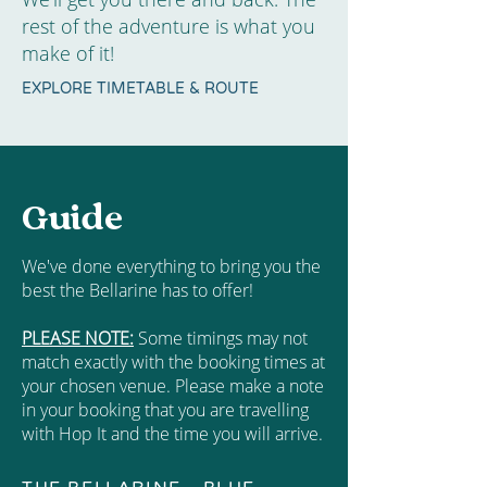
rest of the adventure is what you
make of it!
EXPLORE TIMETABLE & ROUTE
Guide
We've done everything to bring you the
best the Bellarine has to offer!
PLEASE NOTE:
Some timings may not
match exactly with the booking times at
your chosen venue. Please make a note
in your booking that you are travelling
with Hop It and the time you will arrive.