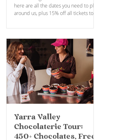
here are all the dates you need to plan
around us, plus 15% off all tickets to
say thanks for your patience.
Yarra Valley
Chocolaterie Tour:
450+ Chocolates, Free