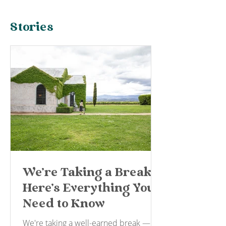
Stories
We're Taking a Break —
Here's Everything You
Need to Know
We're taking a well-earned break —