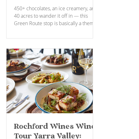
Tastings and a 40-Acre
450+ chocolates, an ice creamery, and
Wander
40 acres to wander it off in — this
Green Route stop is basically a theme
park for anyone with a sweet tooth. No
booking, no fuss.
Rochford Wines Wine
Tour Yarra Valley: