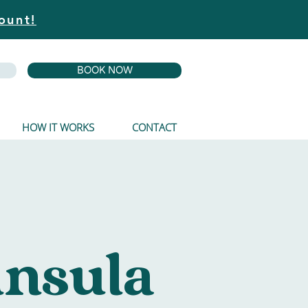
ount!
BOOK NOW
HOW IT WORKS
CONTACT
insula