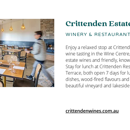
Crittenden Estat
WINERY & RESTAURAN
Enjoy a relaxed stop at Critten
wine tasting in the Wine Centre
estate wines and friendly, know
Stay for lunch at Crittenden Re
Terrace, both open 7 days for l
dishes, wood-fired flavours and
beautiful vineyard and lakeside 
crittendenwines.com.au