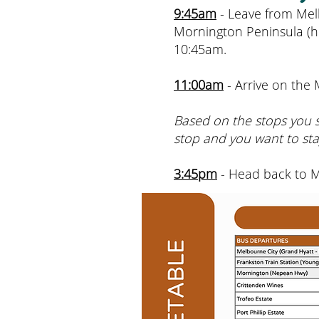
9:45am
- Leave from Mel
Mornington Peninsula (h
10:45am.
11:00am
- Arrive on the
Based on the stops you se
stop and you want to sta
3:45pm
- Head back to 