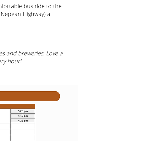
ortable bus ride to the
 (Nepean Highway) at
ries and breweries. Love a
ery hour!