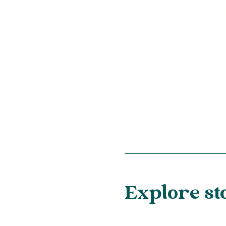
Explore st