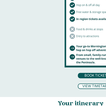
BOOK TICKE
VIEW TIMETA
Your itinerary