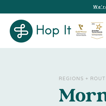
We'r
REGIONS + ROUT
Morn