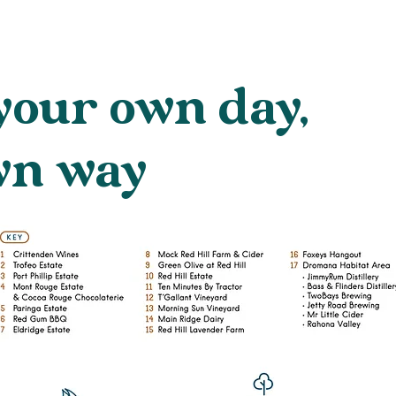
your own day,
wn way