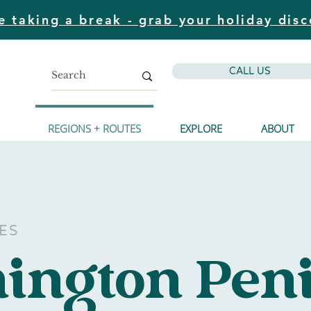
e taking a break - grab your holiday disc
CALL US
REGIONS + ROUTES
EXPLORE
ABOUT
ES
ington Pen