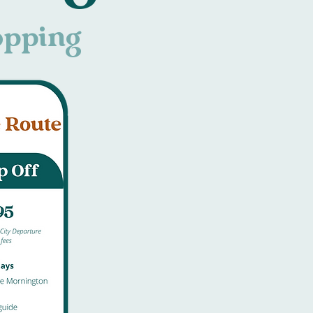
hopping