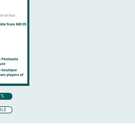
TS
BLE