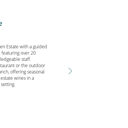
e
T
den Estate with a guided
, featuring over 20
ledgeable staff.
staurant or the outdoor
unch, offering seasonal
 estate wines in a
setting.