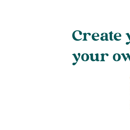
Create 
your o