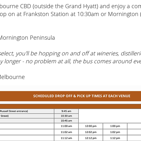
bourne CBD (outside the Grand Hyatt) and enjoy a comf
op on at Frankston Station at 10:30am or Mornington
 Mornington Peninsula
lect, you'll be hopping on and off at wineries, distille
y longer - no problem at all, the bus comes around ev
Melbourne