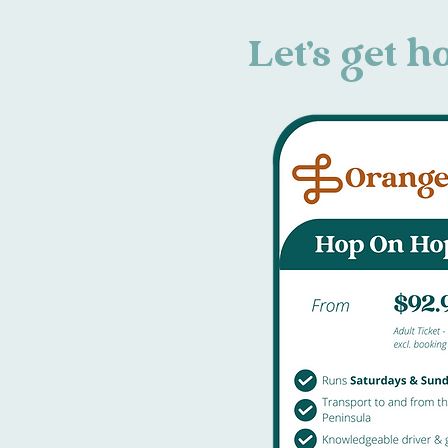
Let's get 