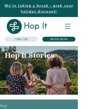
We're taking a break - grab your
holiday discount!
CALL US
BOOK NOW
Hop It Stories
Blog