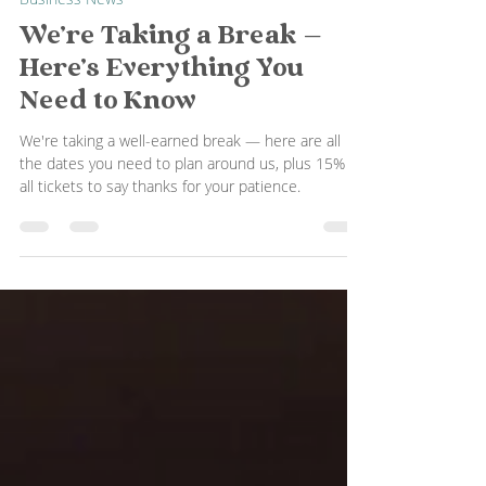
Hop It
Jul 25
1 min read
Business News
We're Taking a Break —
Here's Everything You
Need to Know
We're taking a well-earned break — here are all
the dates you need to plan around us, plus 15% off
all tickets to say thanks for your patience.