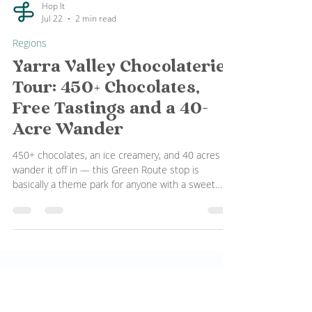
Hop It
Jul 22
2 min read
Regions
Yarra Valley Chocolaterie
Tour: 450+ Chocolates,
Free Tastings and a 40-
Acre Wander
450+ chocolates, an ice creamery, and 40 acres to
wander it off in — this Green Route stop is
basically a theme park for anyone with a sweet
tooth. No booking, no fuss.