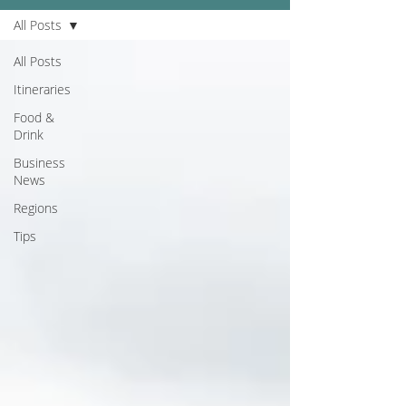
All Posts
All Posts
Itineraries
Food &
Drink
Business
News
Regions
Tips