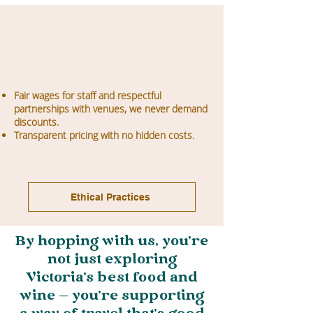
Fair wages for staff and respectful
partnerships with venues, we never demand
discounts.
Transparent pricing with no hidden costs.
Ethical Practices
By hopping with us, you’re
not just exploring
Victoria’s best food and
wine — you’re supporting