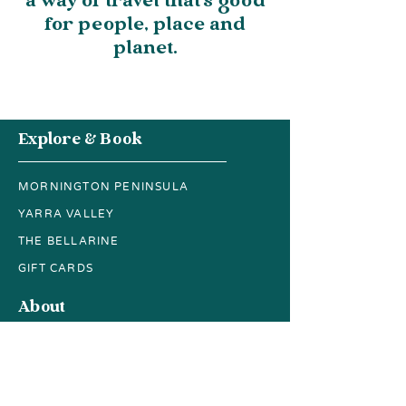
a way of travel that’s good
for people, place and
planet.
Explore & Book
MORNINGTON PENINSULA
YARRA VALLEY
THE BELLARINE
GIFT CARDS
About
FAQs
CONTACT