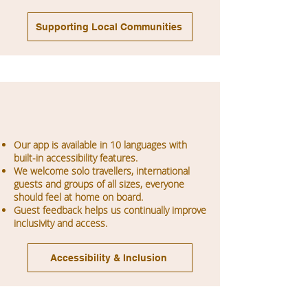
Supporting Local Communities
Our app is available in 10 languages with
built-in accessibility features.
We welcome solo travellers, international
guests and groups of all sizes, everyone
should feel at home on board.
Guest feedback helps us continually improve
inclusivity and access.
Accessibility & Inclusion