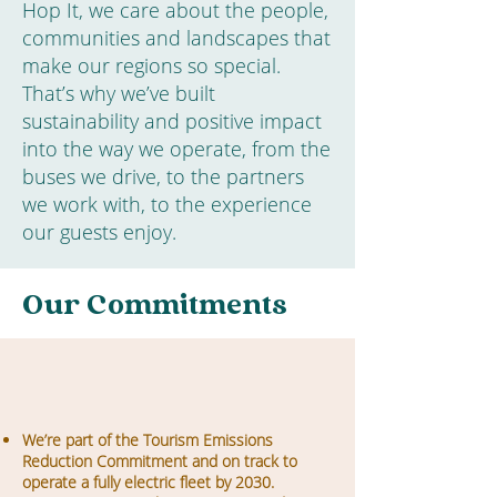
Hop It, we care about the people,
communities and landscapes that
make our regions so special.
That’s why we’ve built
sustainability and positive impact
into the way we operate, from the
buses we drive, to the partners
we work with, to the experience
our guests enjoy.
Our Commitments
We’re part of the Tourism Emissions
Reduction Commitment and on track to
operate a fully electric fleet by 2030.