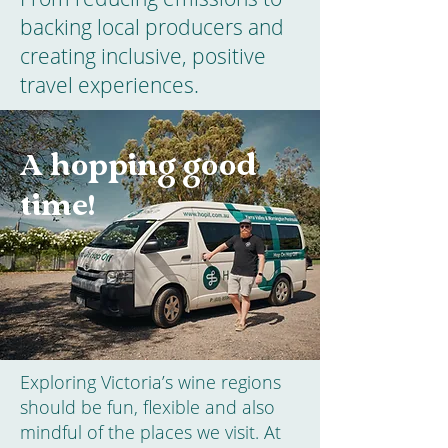
backing local producers and
creating inclusive, positive
travel experiences.
A hopping good
time!
Exploring Victoria’s wine regions
should be fun, flexible and also
mindful of the places we visit. At