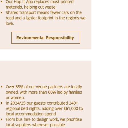
Our Hop It App replaces most printed
materials, helping cut waste.
Shared transport means fewer cars on the
road and a lighter footprint in the regions we
love.
Environmental Responsibility
Over 85% of our venue partners are locally
owned, with more than 60% led by families
or women.
In 2024/25 our guests contributed 240+
regional bed nights, adding over $61,000 to
local accommodation spend
From bus hire to design work, we prioritise
local suppliers wherever possible.