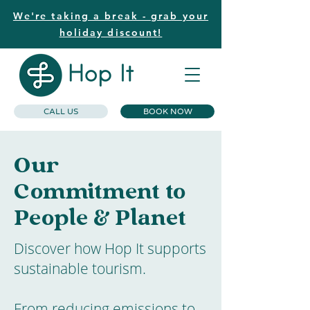
We're taking a break - grab your
holiday discount!
CALL US
BOOK NOW
Our
Commitment to
People & Planet
Discover how Hop It supports
sustainable tourism.
From reducing emissions to