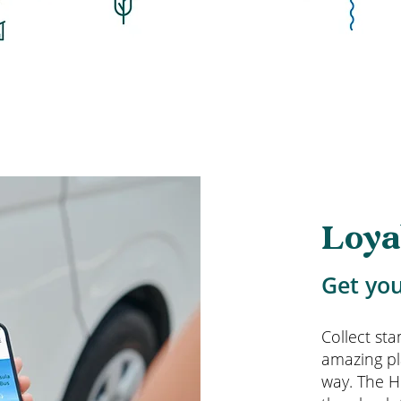
Loya
Get you
Collect st
amazing pl
way. The H