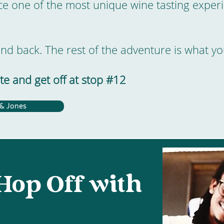
 one of the most unique wine tasting experi
and back. The rest of the adventure is what yo
e and get off at stop #12
 & Jones
Hop Off with