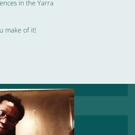
ences in the Yarra
u make of it!