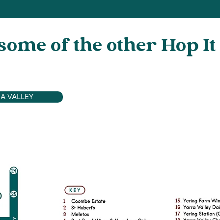
some of the other Hop It
A VALLEY