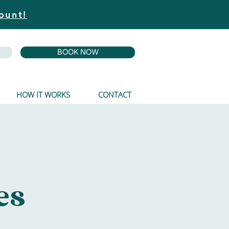
ount!
BOOK NOW
HOW IT WORKS
CONTACT
es