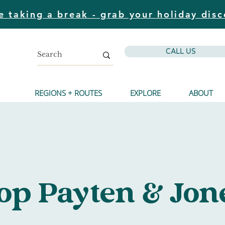
e taking a break - grab your holiday disc
CALL US
REGIONS + ROUTES
EXPLORE
ABOUT
Y
top Payten & Jon