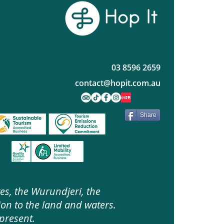
03 8596 2659
contact@hopit.com.au
Share
es, the Wurundjeri, the
on to the land and waters.
present.