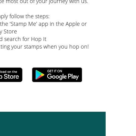
te most out of your journey with us.
mply follow the steps:
he ‘Stamp Me’ app in the Apple or
y Store
d search for Hop It
ecting your stamps when you hop on!