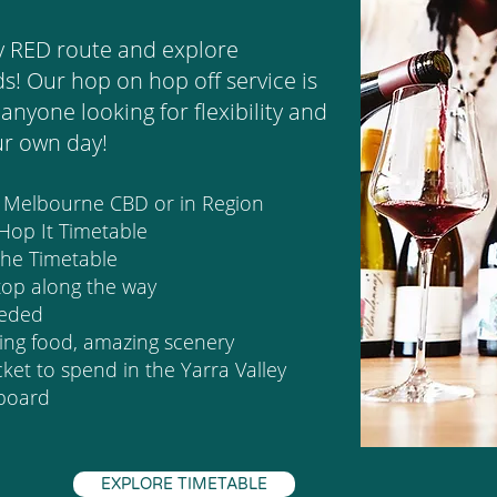
y RED route and explore
s! Our hop on hop off service is
anyone looking for flexibility and
ur own day!
m Melbourne CBD or in Region
 Hop It Timetable
 the Timetable
top along the way
eeded
ding food, amazing scenery
et to spend in the Yarra Valley
 board
EXPLORE TIMETABLE