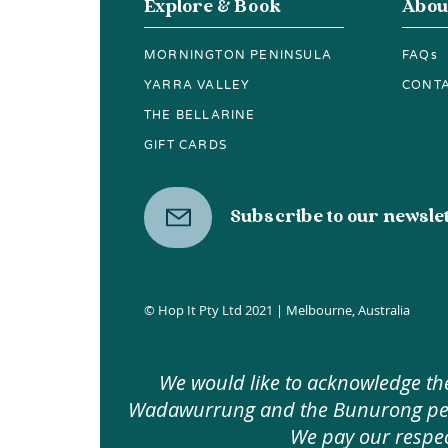
Explore & Book
Abou
MORNINGTON PENINSULA
FAQs
YARRA VALLEY
CONT
THE BELLARINE
GIFT CARDS
Subscribe to our newsle
© Hop It Pty Ltd 2021 | Melbourne, Australia
We would like to acknowledge the
Wadawurrung and the Bunurong peopl
We pay our respec