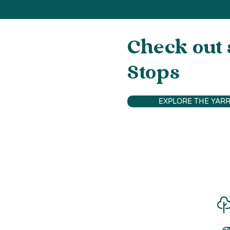
Check out 
Stops
EXPLORE THE YARR