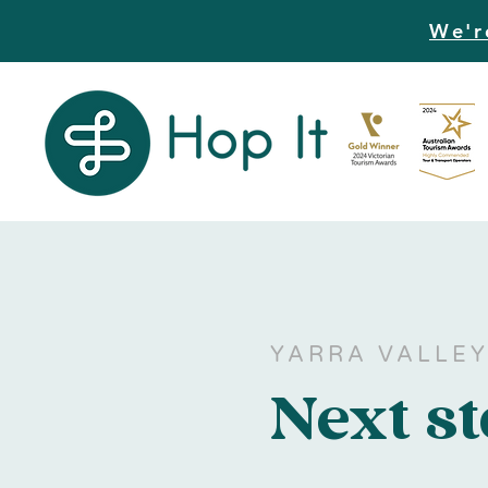
We'r
YARRA VALLE
Next s