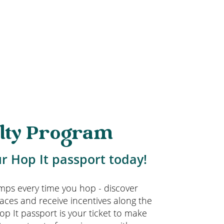
lty Program
r Hop It passport today!
amps every time you hop - discover
aces and receive incentives along the
op It passport is your ticket to make