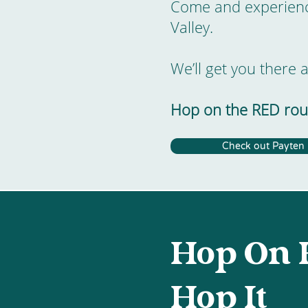
Come and experience
Valley.
We’ll get you there 
Hop on the RED rout
Check out Payten
Hop On 
Hop It