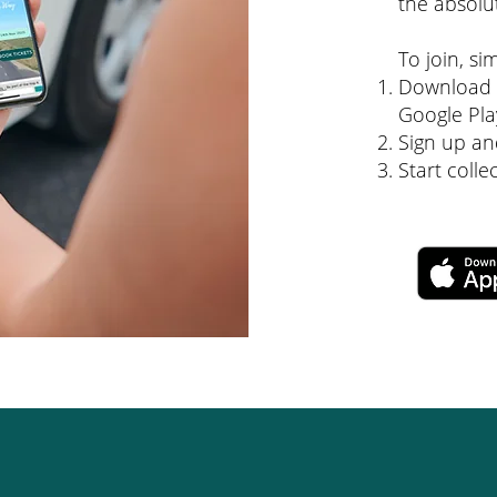
the absolu
To join, si
Download t
Google Pla
Sign up an
Start coll