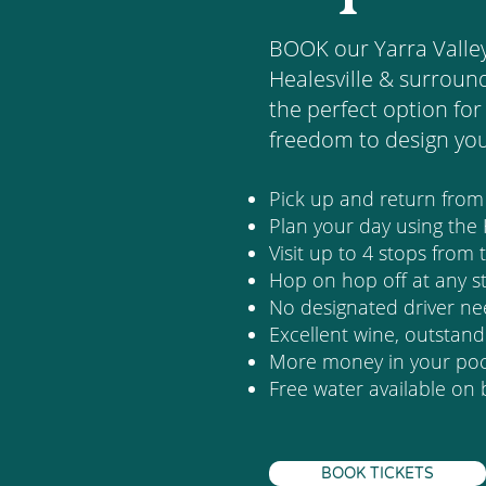
BOOK our Yarra Valle
Healesville & surround
the perfect option for 
freedom to design yo
Pick up and return fro
Plan your day using the
Visit up to 4 stops from
Hop on hop off at any s
No designated driver n
Excellent wine, outstan
More money in your pock
Free water available on
BOOK TICKETS