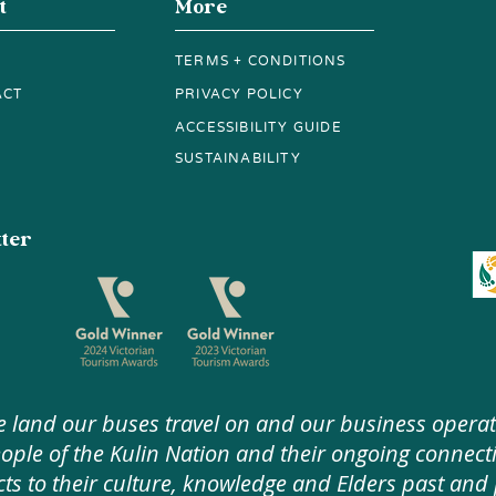
t
More
TERMS + CONDITIONS
ACT
PRIVACY POLICY
ACCESSIBILITY GUIDE
SUSTAINABILITY
tter
 land our buses travel on and our business operat
e of the Kulin Nation and their ongoing connecti
ts to their culture, knowledge and Elders past and 