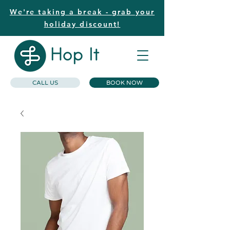
We're taking a break - grab your
holiday discount!
CALL US
BOOK NOW