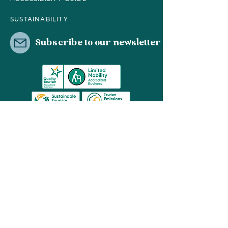
SUSTAINABILITY
Subscribe to our newsletter
03 8596 2659
contact@hopit.com.au
Share