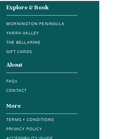
is a great way to build trust and
Explore & Book
reassure your customers that they
can buy from you with confidence.
MORNINGTON PENINSULA
YARRA VALLEY
THE BELLARINE
GIFT CARDS
About
FAQs
CONTACT
More
TERMS + CONDITIONS
PRIVACY POLICY
ACCESSIBILITY GUIDE