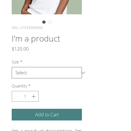
SKU: 21554345656
I'm a product
Price
$120.00
Size
*
Quantity
*
Add to Cart