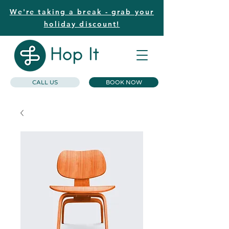
We're taking a break - grab your
holiday discount!
CALL US
BOOK NOW