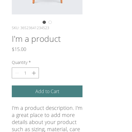
SKU: 36523641234523
I'm a product
Price
$15.00
Quantity
*
Add to Cart
I'm a product description. I'm 
a great place to add more 
details about your product 
such as sizing, material, care 