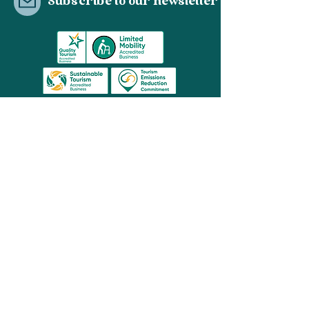
Subscribe to our newsletter
03 8596 2659
contact@hopit.com.au
Share
© Hop It Pty Ltd 2021 | Melbourne, Australia