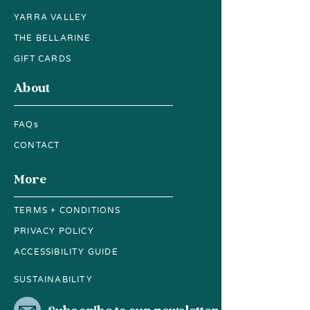
YARRA VALLEY
THE BELLARINE
GIFT CARDS
About
FAQs
CONTACT
More
TERMS + CONDITIONS
PRIVACY POLICY
ACCESSIBILITY GUIDE
SUSTAINABILITY