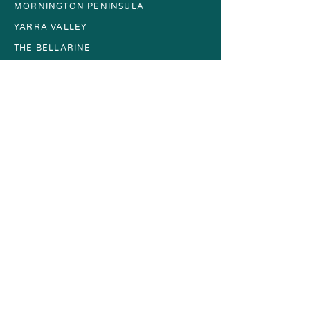
MORNINGTON PENINSULA
YARRA VALLEY
THE BELLARINE
GIFT CARDS
About
FAQs
CONTACT
More
TERMS + CONDITIONS
PRIVACY POLICY
ACCESSIBILITY GUIDE
SUSTAINABILITY