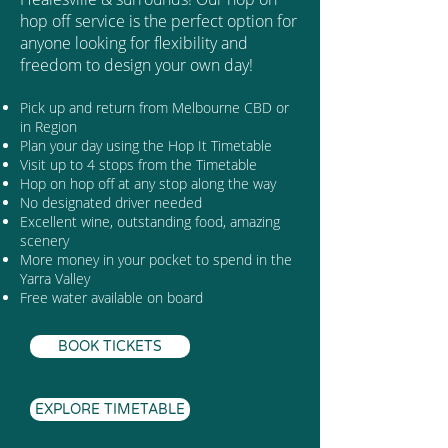
hop off service is the perfect option for
anyone looking for flexibility and
freedom to design your own day!
Pick up and return from Melbourne CBD or
in Region
Plan your day using the Hop It Timetable
Visit up to 4 stops from the Timetable
Hop on hop off at any stop along the way
No designated driver needed
Excellent wine, outstanding food, amazing
scenery
More money in your pocket to spend in the
Yarra Valley
Free water available on board
BOOK TICKETS
EXPLORE TIMETABLE