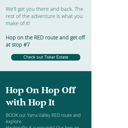
We’ll get you there and back. The
rest of the adventure is what you
make of it!
Hop on the RED route and get off
at stop #7
Check out Tokar Estate
Hop On Hop Off
with Hop It
BOOK our Yarra Valley RED route and
explore
Healesville & surrounds! Our hop on