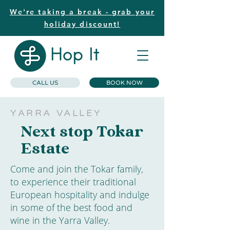
We're taking a break - grab your
holiday discount!
CALL US
BOOK NOW
YARRA VALLEY
Next stop Tokar
Estate
Come and join the Tokar family,
to experience their traditional
European hospitality and indulge
in some of the best food and
wine in the Yarra Valley.