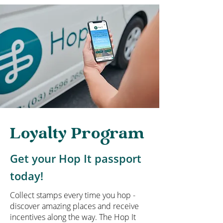
Loyalty Program
Get your Hop It passport
today!
Collect stamps every time you hop -
discover amazing places and receive
incentives along the way. The Hop It