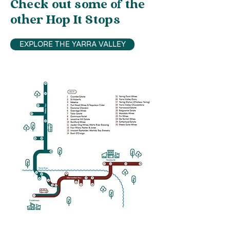
Check out some of the
other Hop It Stops
EXPLORE THE YARRA VALLEY