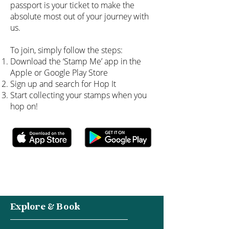
passport is your ticket to make the
absolute most out of your journey with
us.
To join, simply follow the steps:
Download the ‘Stamp Me’ app in the
Apple or Google Play Store
Sign up and search for Hop It
Start collecting your stamps when you
hop on!
Explore & Book