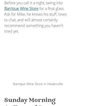
Before you call it a night, swing into 
Barrique Wine Store
 for a final glass. 
Ask for Mike, he knows his stuff, loves 
to chat, and will almost certainly 
recommend something you haven't 
tried yet.
Barrique Wine Store in Healesville
Sunday Morning 