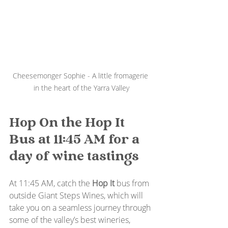
Cheesemonger Sophie - A little fromagerie 
in the heart of the Yarra Valley
Hop On the Hop It 
Bus at 11:45 AM for a 
day of wine tastings
At 11:45 AM, catch the 
Hop It
 bus from 
outside Giant Steps Wines, which will 
take you on a seamless journey through 
some of the valley’s best wineries, 