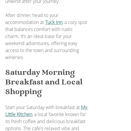
unwind after your journey.
After dinner, head to your 
accommodation at 
Tuck Inn
, a cozy spot 
that balances comfort with rustic 
charm. It’s an ideal base for your 
weekend adventures, offering easy 
access to the town and surrounding 
wineries.
Saturday Morning 
Breakfast and Local 
Shopping
Start your Saturday with breakfast at 
My 
Little Kitchen
, a local favorite known for 
its fresh coffee and delicious breakfast 
options. The cafe’s relaxed vibe and 