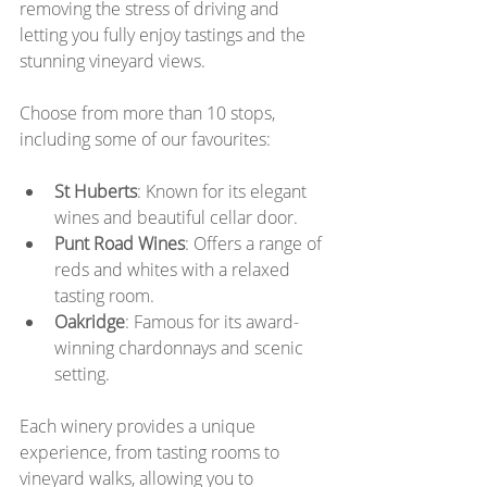
removing the stress of driving and 
letting you fully enjoy tastings and the 
stunning vineyard views.
Choose from more than 10 stops, 
including some of our favourites:
St Huberts
: Known for its elegant 
wines and beautiful cellar door.
Punt Road Wines
: Offers a range of 
reds and whites with a relaxed 
tasting room.
Oakridge
: Famous for its award-
winning chardonnays and scenic 
setting.
Each winery provides a unique 
experience, from tasting rooms to 
vineyard walks, allowing you to 