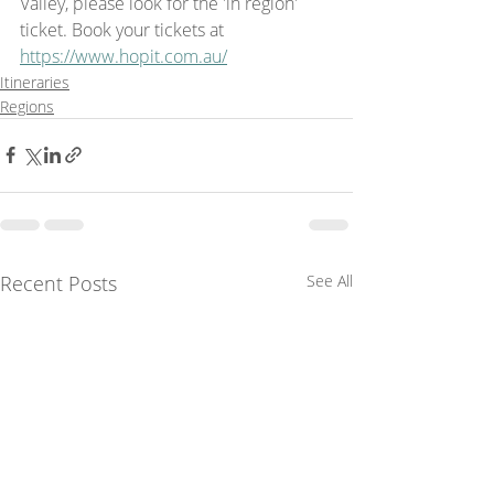
Valley, please look for the 'in region' 
ticket. Book your tickets at 
https://www.hopit.com.au/
Itineraries
Regions
Recent Posts
See All