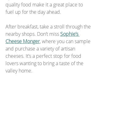
quality food make it a great place to 
fuel up for the day ahead.
After breakfast, take a stroll through the 
nearby shops. Don’t miss 
Sophie’s 
Cheese Monger
, where you can sample 
and purchase a variety of artisan 
cheeses. It’s a perfect stop for food 
lovers wanting to bring a taste of the 
valley home.