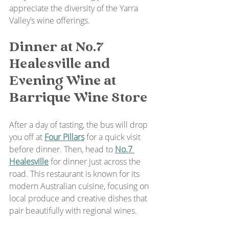
appreciate the diversity of the Yarra 
Valley’s wine offerings.
Dinner at No.7 
Healesville and 
Evening Wine at 
Barrique Wine Store
After a day of tasting, the bus will drop 
you off at 
Four Pillars
 for a quick visit 
before dinner. Then, head to 
No.7 
Healesville
 for dinner just across the 
road. This restaurant is known for its 
modern Australian cuisine, focusing on 
local produce and creative dishes that 
pair beautifully with regional wines.