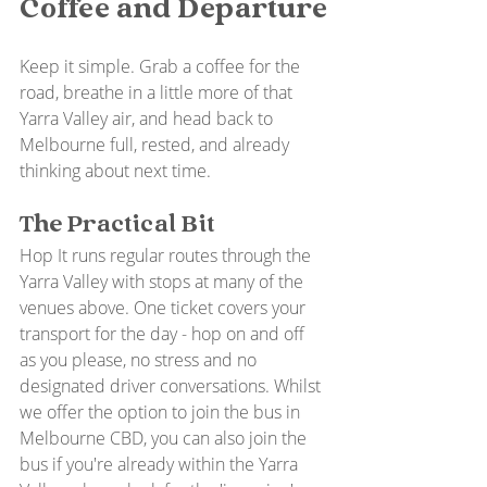
Coffee and Departure
Keep it simple. Grab a coffee for the 
road, breathe in a little more of that 
Yarra Valley air, and head back to 
Melbourne full, rested, and already 
thinking about next time.
The Practical Bit
Hop It runs regular routes through the 
Yarra Valley with stops at many of the 
venues above. One ticket covers your 
transport for the day - hop on and off 
as you please, no stress and no 
designated driver conversations. Whilst 
we offer the option to join the bus in 
Melbourne CBD, you can also join the 
bus if you're already within the Yarra 