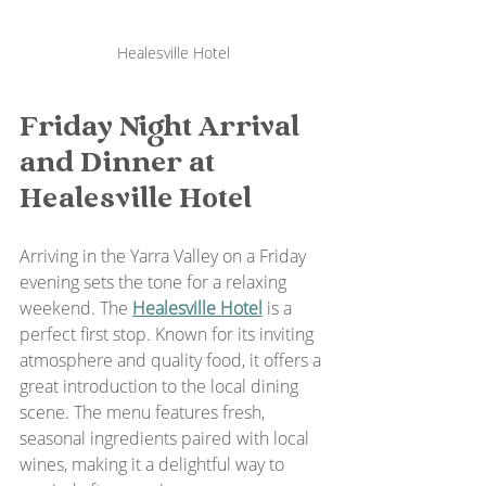
Healesville Hotel
Friday Night Arrival 
and Dinner at 
Healesville Hotel
Arriving in the Yarra Valley on a Friday 
evening sets the tone for a relaxing 
weekend. The 
Healesville Hotel
 is a 
perfect first stop. Known for its inviting 
atmosphere and quality food, it offers a 
great introduction to the local dining 
scene. The menu features fresh, 
seasonal ingredients paired with local 
wines, making it a delightful way to 