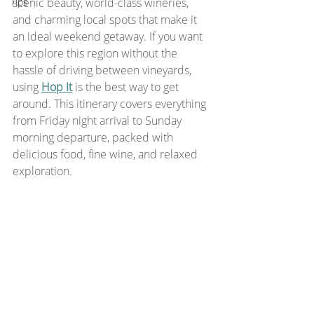
Tips
scenic beauty, world-class wineries, 
and charming local spots that make it 
an ideal weekend getaway. If you want 
to explore this region without the 
hassle of driving between vineyards, 
using 
Hop It
is the best way to get 
around. This itinerary covers everything 
from Friday night arrival to Sunday 
morning departure, packed with 
delicious food, fine wine, and relaxed 
exploration.