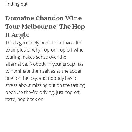
finding out.
Domaine Chandon Wine 
Tour Melbourne: The Hop 
It Angle
This is genuinely one of our favourite 
examples of why hop on hop off wine 
touring makes sense over the 
alternative. Nobody in your group has 
to nominate themselves as the sober 
one for the day, and nobody has to 
stress about missing out on the tasting 
because they're driving. Just hop off, 
taste, hop back on.