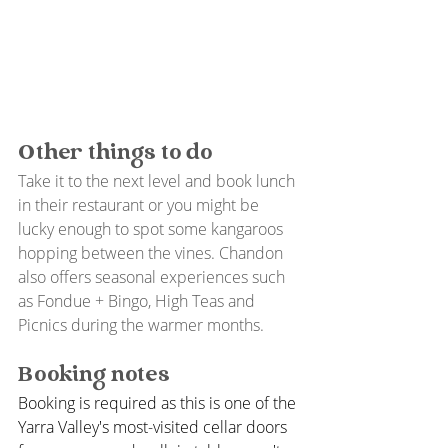
Other things to do
Take it to the next level and book lunch 
in their restaurant or you might be 
lucky enough to spot some kangaroos 
hopping between the vines. Chandon 
also offers seasonal experiences such 
as Fondue + Bingo, High Teas and 
Picnics during the warmer months. 
Booking notes
Booking is required as this is one of the 
Yarra Valley's most-visited cellar doors 