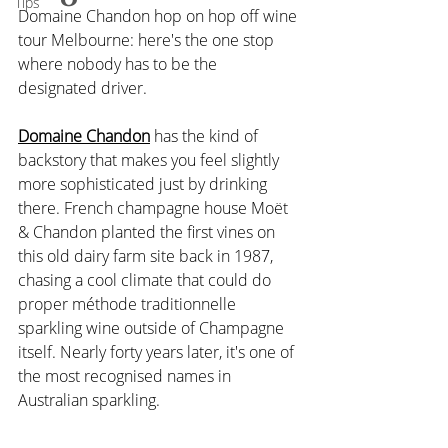
Tips
Domaine Chandon hop on hop off wine 
tour Melbourne: here's the one stop 
where nobody has to be the 
designated driver. 
Domaine Chandon
 has the kind of 
backstory that makes you feel slightly 
more sophisticated just by drinking 
there. French champagne house Moët 
& Chandon planted the first vines on 
this old dairy farm site back in 1987, 
chasing a cool climate that could do 
proper méthode traditionnelle 
sparkling wine outside of Champagne 
itself. Nearly forty years later, it's one of 
the most recognised names in 
Australian sparkling.