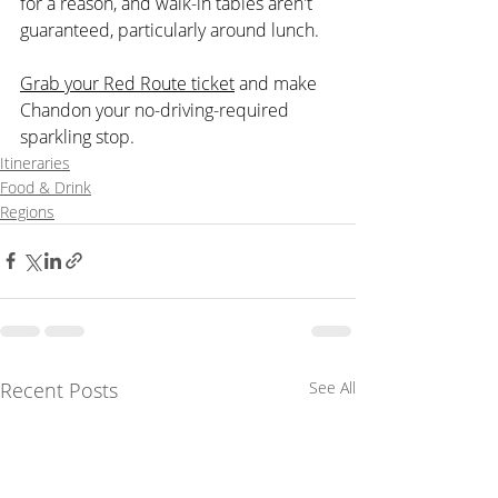
for a reason, and walk-in tables aren't 
guaranteed, particularly around lunch.
Grab your Red Route ticket
 and make 
Chandon your no-driving-required 
sparkling stop.
Itineraries
Food & Drink
Regions
Recent Posts
See All