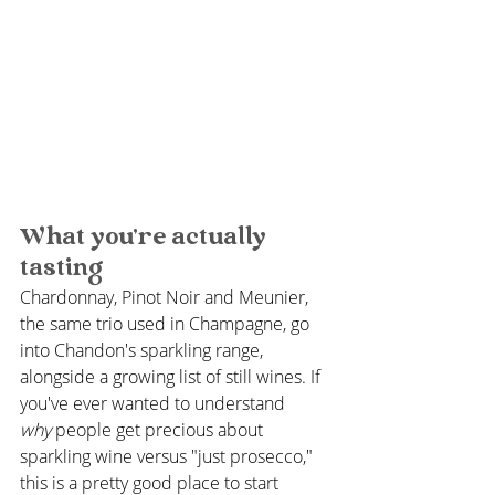
What you're actually 
tasting
Chardonnay, Pinot Noir and Meunier, 
the same trio used in Champagne, go 
into Chandon's sparkling range, 
alongside a growing list of still wines. If 
you've ever wanted to understand 
why
 people get precious about 
sparkling wine versus "just prosecco," 
this is a pretty good place to start 