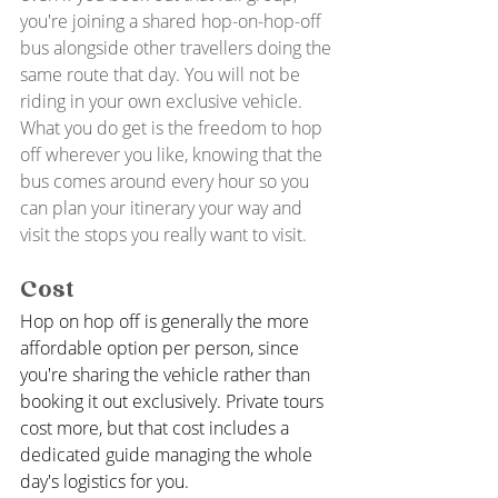
you're joining a shared hop-on-hop-off 
bus alongside other travellers doing the 
same route that day. You will not be 
riding in your own exclusive vehicle. 
What you do get is the freedom to hop 
off wherever you like, knowing that the 
bus comes around every hour so you 
can plan your itinerary your way and 
visit the stops you really want to visit. 
Cost
Hop on hop off is generally the more 
affordable option per person, since 
you're sharing the vehicle rather than 
booking it out exclusively. Private tours 
cost more, but that cost includes a 
dedicated guide managing the whole 
day's logistics for you.