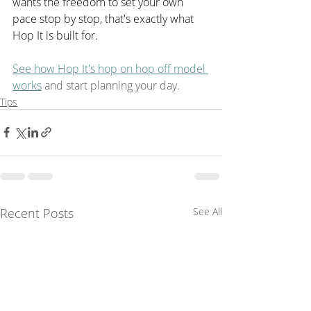
wants the freedom to set your own 
pace stop by stop, that's exactly what 
Hop It is built for.
See how Hop It's hop on hop off model 
works
 and start planning your day.
Tips
Recent Posts
See All