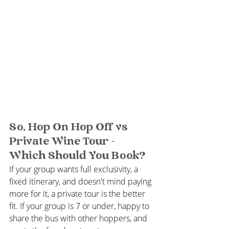
So, Hop On Hop Off vs 
Private Wine Tour - 
Which Should You Book?
If your group wants full exclusivity, a 
fixed itinerary, and doesn't mind paying 
more for it, a private tour is the better 
fit. If your group is 7 or under, happy to 
share the bus with other hoppers, and 