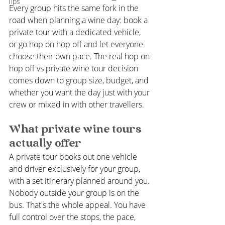
Tips
Every group hits the same fork in the 
road when planning a wine day: book a 
private tour with a dedicated vehicle, 
or go hop on hop off and let everyone 
choose their own pace. The real hop on 
hop off vs private wine tour decision 
comes down to group size, budget, and 
whether you want the day just with your 
crew or mixed in with other travellers.
What private wine tours 
actually offer
A private tour books out one vehicle 
and driver exclusively for your group, 
with a set itinerary planned around you. 
Nobody outside your group is on the 
bus. That's the whole appeal. You have 
full control over the stops, the pace, 