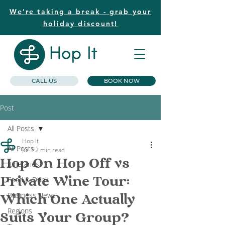
We're taking a break - grab your
holiday discount!
CALL US
BOOK NOW
Post
All Posts
Hop It
All Posts
Jul 3
2 min read
Hop On Hop Off vs
Itineraries
Private Wine Tour:
Food & Drink
Business News
Which One Actually
Regions
Suits Your Group?