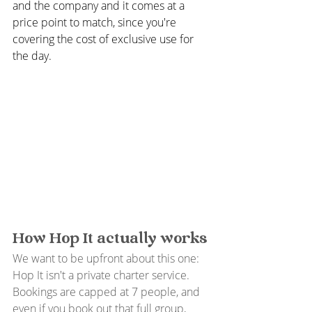
and the company and it comes at a 
price point to match, since you're 
covering the cost of exclusive use for 
the day.
How Hop It actually works
We want to be upfront about this one: 
Hop It isn't a private charter service. 
Bookings are capped at 7 people, and 
even if you book out that full group, 