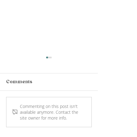
Comments
Commenting on this post isn't
Jack Rabbit Vineyard
Port Phillip E
available anymore. Contact the
Wine Tasting
Mornington
site owner for more info.
Bellarine: Views
Peninsula: Vi
Worth the Hop
Wine, Lunch 