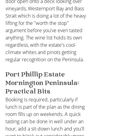
door open onto a deck looking over 
vineyards, Westernport Bay and Bass 
Strait which is doing a lot of the heavy 
lifting for the "worth the stop" 
argument before you've even tasted 
anything. The wine list holds its own 
regardless, with the estate's cool-
climate whites and pinots getting 
regular recognition on the Peninsula.
Port Phillip Estate 
Mornington Peninsula: 
Practical Bits
Booking is required, particularly if 
lunch is part of the plan as the dining 
room fills up on weekends. A quick 
tasting can be done in well under an 
hour; add a sit-down lunch and you'll 
want to block out considerably more 