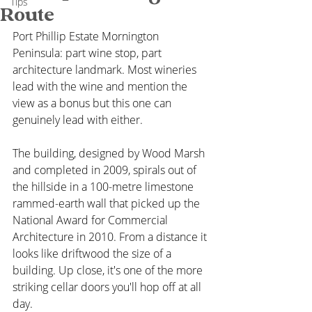
Tips
Route
Port Phillip Estate Mornington 
Peninsula: part wine stop, part 
architecture landmark. Most wineries 
lead with the wine and mention the 
view as a bonus but this one can 
genuinely lead with either. 
The building, designed by Wood Marsh 
and completed in 2009, spirals out of 
the hillside in a 100-metre limestone 
rammed-earth wall that picked up the 
National Award for Commercial 
Architecture in 2010. From a distance it 
looks like driftwood the size of a 
building. Up close, it's one of the more 
striking cellar doors you'll hop off at all 
day.