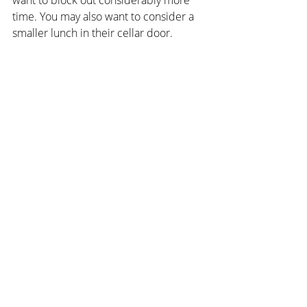
time. You may also want to consider a 
smaller lunch in their cellar door.