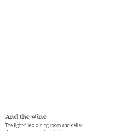
And the wine
The light-filled dining room and cellar 