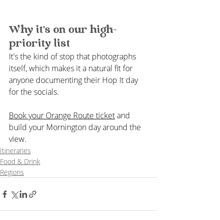
Why it's on our high-
priority list
It's the kind of stop that photographs 
itself, which makes it a natural fit for 
anyone documenting their Hop It day 
for the socials.
Book your Orange Route ticket
 and 
build your Mornington day around the 
view.
Itineraries
Food & Drink
Regions