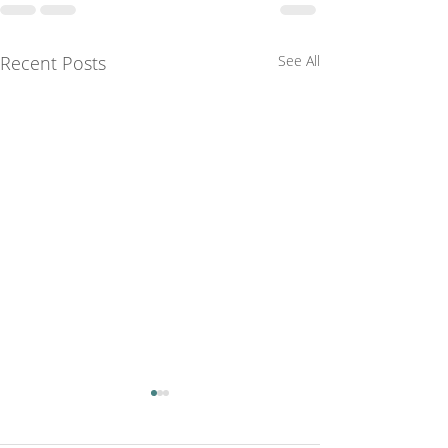
Recent Posts
See All