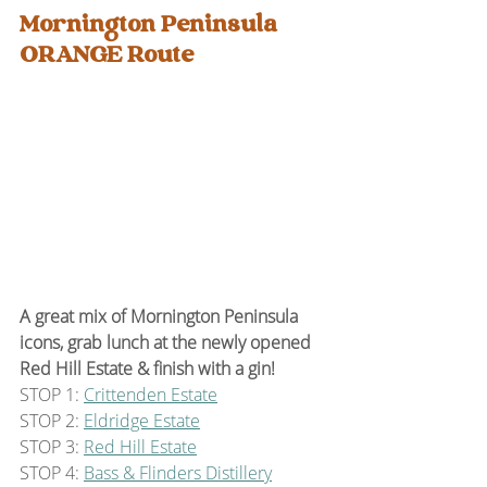
Mornington Peninsula 
ORANGE Route
A great mix of Mornington Peninsula 
icons, grab lunch at the newly opened 
Red Hill Estate & finish with a gin!
STOP 1: 
Crittenden Estate
STOP 2: 
Eldridge Estate
STOP 3: 
Red Hill Estate
STOP 4: 
Bass & Flinders Distillery