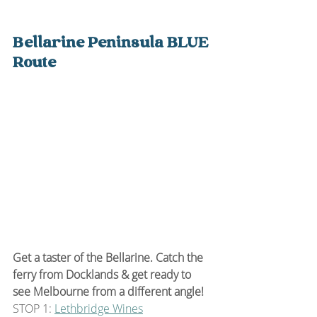
Bellarine Peninsula BLUE 
Route
Get a taster of the Bellarine. Catch the 
ferry from Docklands & get ready to 
see Melbourne from a different angle!
STOP 1: 
Lethbridge Wines