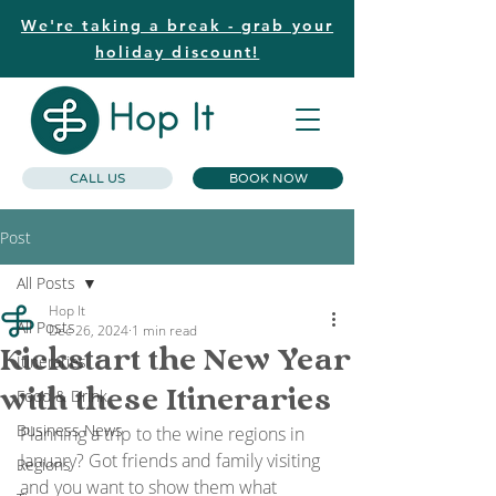
We're taking a break - grab your
holiday discount!
CALL US
BOOK NOW
Post
All Posts
Hop It
All Posts
Dec 26, 2024
1 min read
Kickstart the New Year
Itineraries
with these Itineraries
Food & Drink
Business News
Planning a trip to the wine regions in 
January? Got friends and family visiting 
Regions
and you want to show them what 