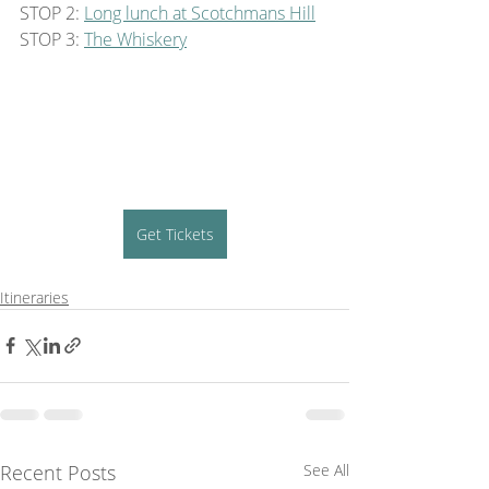
STOP 2: 
Long lunch at Scotchmans Hill
STOP 3: 
The Whiskery
Get Tickets
Itineraries
Recent Posts
See All