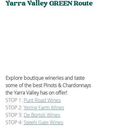
Yarra Valley GREEN Route
Explore boutique wineries and taste 
some of the best Pinots & Chardonnays 
the Yarra Valley has on offer!
STOP 1: 
Punt Road Wines
STOP 2: 
Yering Farm Wines
STOP 3: 
De Bortoli Wines
STOP 4: 
Steels Gate Wines