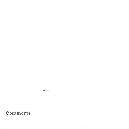
Comments