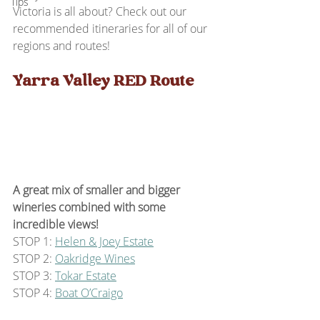
Tips
Victoria is all about? Check out our 
recommended itineraries for all of our 
regions and routes!
Yarra Valley RED Route
A great mix of smaller and bigger 
wineries combined with some 
incredible views!
STOP 1: 
Helen & Joey Estate
STOP 2: 
Oakridge Wines
STOP 3: 
Tokar Estate
STOP 4: 
Boat O’Craigo