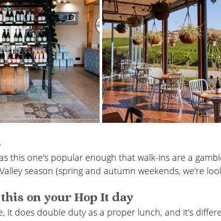
s
as this one's popular enough that walk-ins are a gamble
Valley season (spring and autumn weekends, we're look
this on your Hop It day
e, it does double duty as a proper lunch, and it's diffe