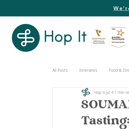
We'r
All Posts
Itineraries
Food & Dri
Hop It
Jul 4
1 min r
SOUMAH
Tasting