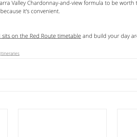
arra Valley Chardonnay-and-view formula to be worth t
 because it's convenient.
its on the Red Route timetable
 and build your day ar
 wine tasting
Itineraries