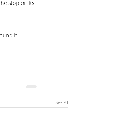
he stop on its 
ound it.
See All