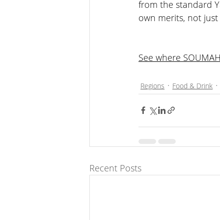
from the standard Y
own merits, not just
See where SOUMAH s
SOUMAH Yarra Valley
Regions
Food & Drink
Recent Posts