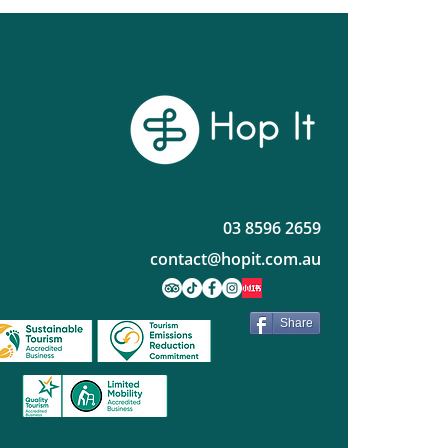
ws Worth the Hop
03 8596 2659
contact@hopit.com.au
Share