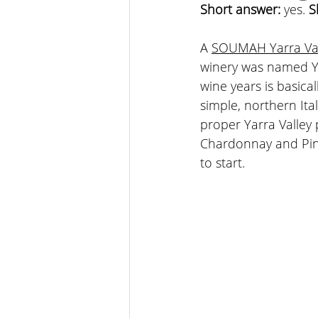
Short answer: 
yes. 
S
A 
SOUMAH Yarra Val
winery was named Ya
wine years is basical
simple, northern Ita
proper Yarra Valley 
Chardonnay and Pino
to start.