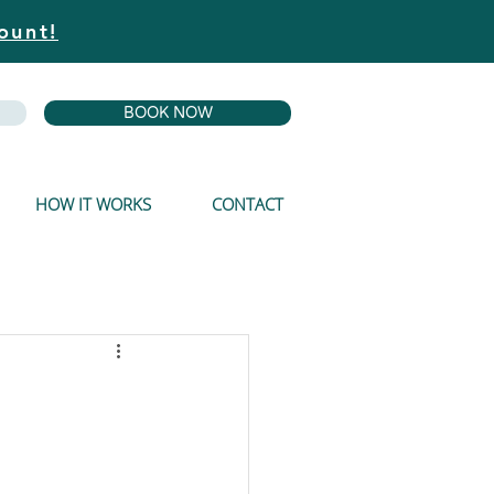
ount!
BOOK NOW
HOW IT WORKS
CONTACT