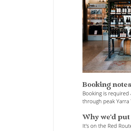
Booking note
Booking is required 
through peak Yarra 
Why we'd put 
It's on the Red Rout