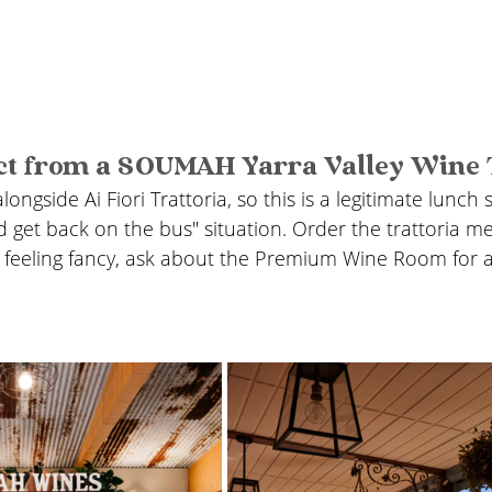
ct from a SOUMAH Yarra Valley Wine 
longside Ai Fiori Trattoria, so this is a legitimate lunch 
d get back on the bus" situation. Order the trattoria me
re feeling fancy, ask about the Premium Wine Room for 