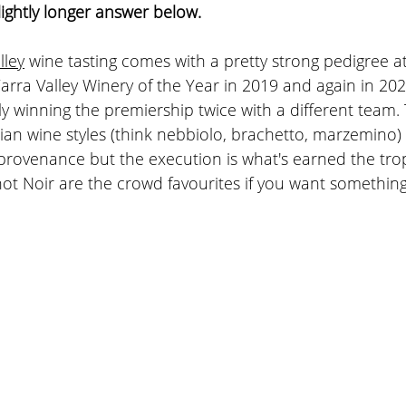
lightly longer answer below.
ley
 wine tasting comes with a pretty strong pedigree a
rra Valley Winery of the Year in 2019 and again in 202
ly winning the premiership twice with a different team. 
lian wine styles (think nebbiolo, brachetto, marzemino)
provenance but the execution is what's earned the trop
t Noir are the crowd favourites if you want something