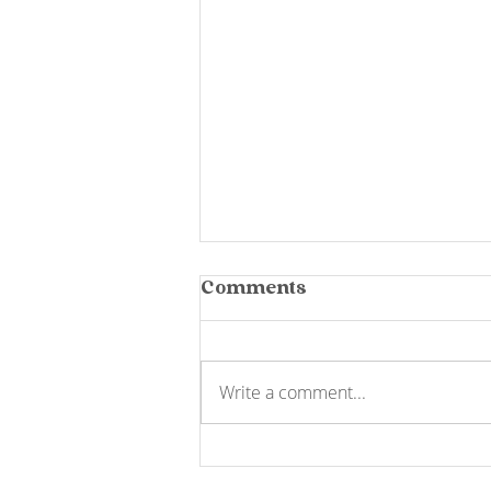
Comments
Write a comment...
Yarra Valley
Chocolaterie Tour: 450+