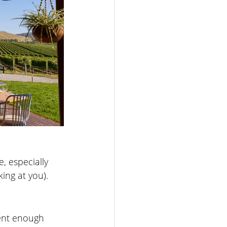
, especially 
ing at you).
rent enough 