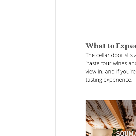
What to Expe
The cellar door sits a
"taste four wines an
view in, and if you'
tasting experience.