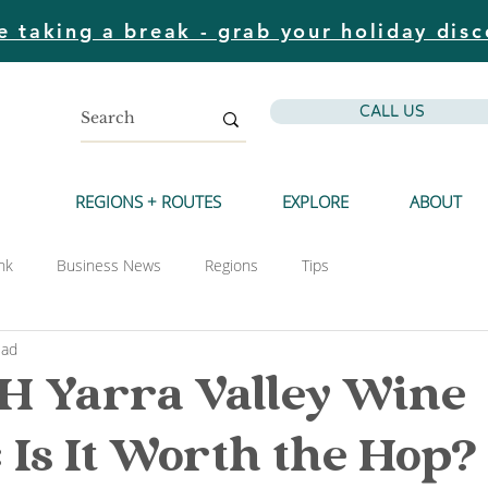
e taking a break - grab your holiday disc
CALL US
REGIONS + ROUTES
EXPLORE
ABOUT
nk
Business News
Regions
Tips
ead
 Yarra Valley Wine
: Is It Worth the Hop?