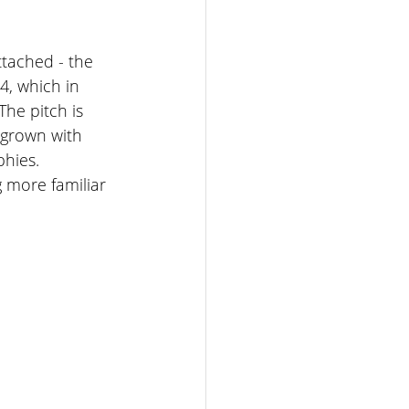
ttached - the 
4, which in 
The pitch is 
 grown with 
hies. 
 more familiar 