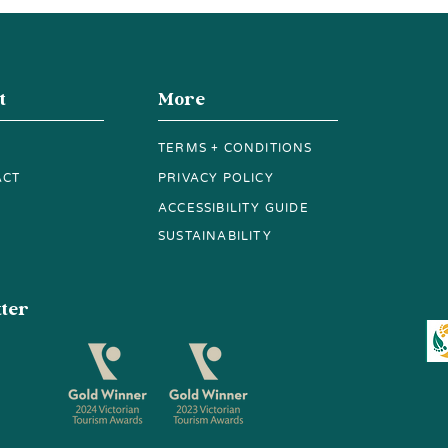
Red Route Stop for
Vie
Wine, Spirits and a View
t
More
TERMS + CONDITIONS
ACT
PRIVACY POLICY
ACCESSIBILITY GUIDE
SUSTAINABILITY
tter