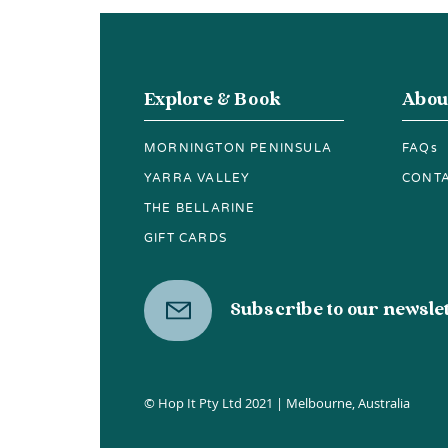
Chocolates, Free
Tastings and a 40-Acre
Wander
Explore & Book
Abou
MORNINGTON PENINSULA
FAQs
YARRA VALLEY
CONT
THE BELLARINE
GIFT CARDS
Subscribe to our newsle
© Hop It Pty Ltd 2021 | Melbourne, Australia