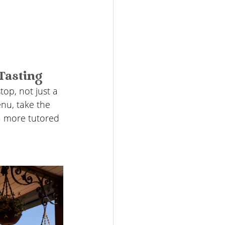
Tasting
stop, not just a 
nu, take the 
a more tutored 