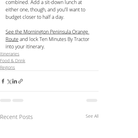
combined. Add a sit-down lunch at 
either one, though, and you'll want to 
budget closer to half a day.
See the Mornington Peninsula Orange 
Route
 and lock Ten Minutes By Tractor 
into your itinerary.
Itineraries
Food & Drink
Regions
Recent Posts
See All