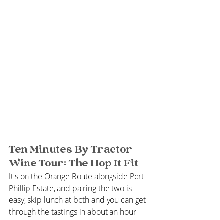
Ten Minutes By Tractor 
Wine Tour: The Hop It Fit
It's on the Orange Route alongside Port 
Phillip Estate, and pairing the two is 
easy, skip lunch at both and you can get 
through the tastings in about an hour 