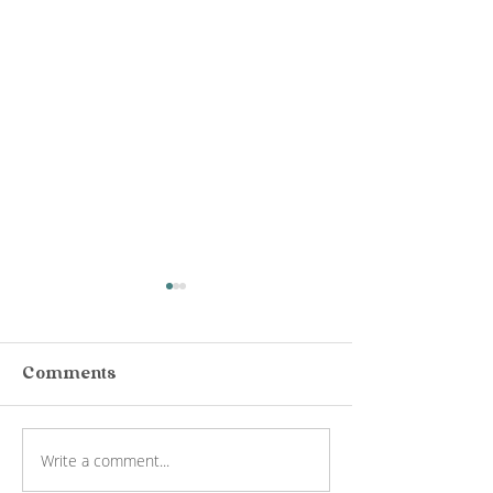
Comments
Write a comment...
Rochford Wines
Jack Rabbit 
Wine Tour Yarra
Wine Tasting