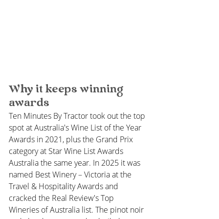
Why it keeps winning 
awards
Ten Minutes By Tractor took out the top 
spot at Australia's Wine List of the Year 
Awards in 2021, plus the Grand Prix 
category at Star Wine List Awards 
Australia the same year. In 2025 it was 
named Best Winery – Victoria at the 
Travel & Hospitality Awards and 
cracked the Real Review's Top 
Wineries of Australia list. The pinot noir 