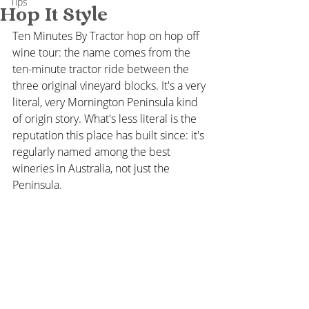
Tips
Hop It Style
Ten Minutes By Tractor hop on hop off 
wine tour: the name comes from the 
ten-minute tractor ride between the 
three original vineyard blocks. It's a very 
literal, very Mornington Peninsula kind 
of origin story. What's less literal is the 
reputation this place has built since: it's 
regularly named among the best 
wineries in Australia, not just the 
Peninsula.