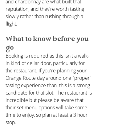
and chardonnay are what built that 
reputation, and they're worth tasting 
slowly rather than rushing through a 
flight.
What to know before you 
go
Booking is required as this isn't a walk-
in kind of cellar door, particularly for 
the restaurant. If you're planning your 
Orange Route day around one "proper" 
tasting experience than  this is a strong 
candidate for that slot. The restaurant is 
incredible but please be aware that 
their set menu options will take some 
time to enjoy, so plan at least a 3 hour 
stop. 