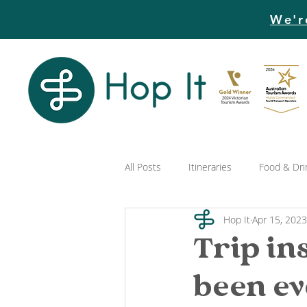
We'r
All Posts
Itineraries
Food & Dri
Hop It
Apr 15, 2023
Trip in
been e