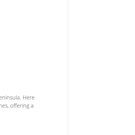
Peninsula. Here 
s, offering a 