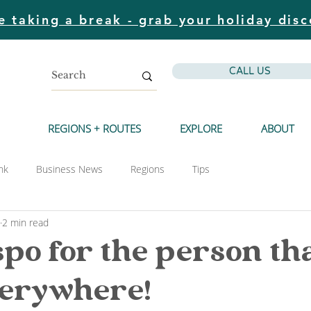
e taking a break - grab your holiday disc
CALL US
REGIONS + ROUTES
EXPLORE
ABOUT
nk
Business News
Regions
Tips
2 min read
spo for the person tha
verywhere!