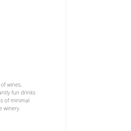
of wines, 
ntly fun drinks 
ms of minimal 
e winery.