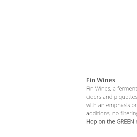
Fin Wines
Fin Wines, a ferment
ciders and piquettes
with an emphasis on 
additions, no filter
Hop on the GREEN ro