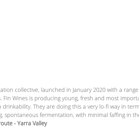
ation collective, launched in January 2020 with a range 
. Fin Wines is producing young, fresh and most importa
drinkability. They are doing this a very lo-fi way in ter
ing, spontaneous fermentation, with minimal faffing in th
ute - Yarra Valley