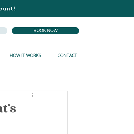
ount!
BOOK NOW
HOW IT WORKS
CONTACT
t's