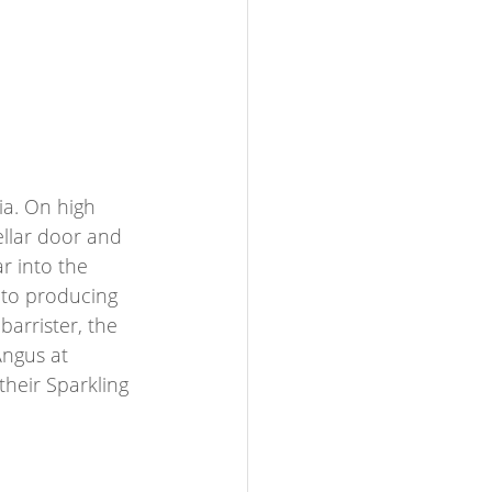
ia. On high 
ellar door and 
r into the 
 to producing 
barrister, the 
Angus at 
their Sparkling 