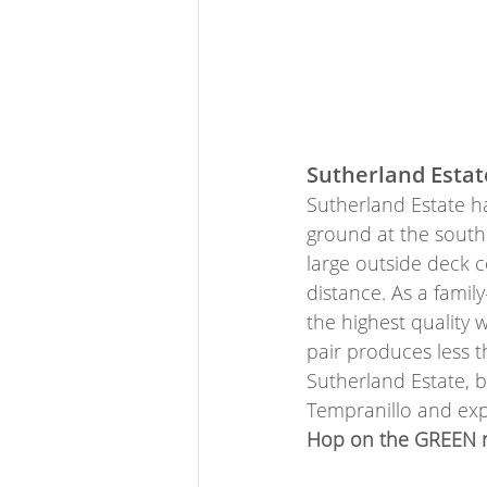
Sutherland Estat
Sutherland Estate ha
ground at the southe
large outside deck 
distance. As a fami
the highest quality w
pair produces less 
Sutherland Estate, b
Tempranillo and exp
Hop on the GREEN ro