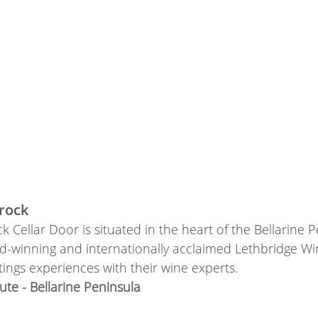
rock
k Cellar Door is situated in the heart of the Bellarine 
-winning and internationally acclaimed Lethbridge Wine
tings experiences with their wine experts.
te - Bellarine Peninsula