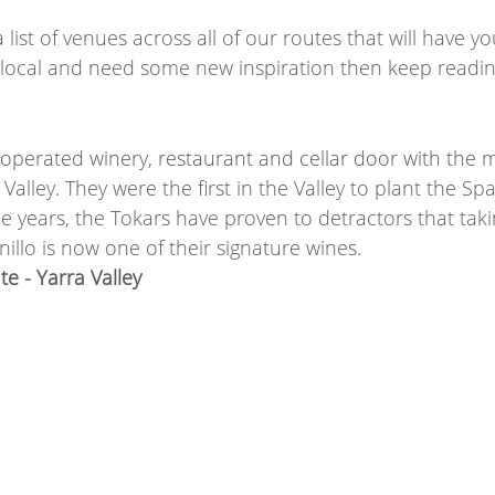
 list of venues across all of our routes that will have 
a local and need some new inspiration then keep readin
operated winery, restaurant and cellar door with the 
Valley. T
hey were the first in the Valley to plant the Spa
e years, the Tokars have proven to detractors that taki
illo is now one of their signature wines.
e - Yarra Valley