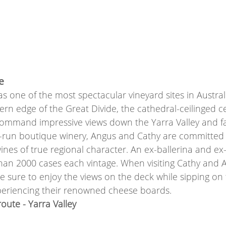
e
s one of the most spectacular vineyard sites in Austral
rn edge of the Great Divide, the cathedral-ceilinged c
command impressive views down the Yarra Valley and fa
ly-run boutique winery, Angus and Cathy are committed
ines of true regional character. An ex-ballerina and ex-
than 2000 cases each vintage. When visiting Cathy and 
e sure to enjoy the views on the deck while sipping on 
eriencing their renowned cheese boards. 
ute - Yarra Valley