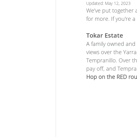
Updated:
May 12, 2023
We've put together a
for more. If you're 
Tokar Estate
A family owned and 
views over the Yarra 
Tempranillo. Over th
pay off, and Tempran
Hop on the RED rout