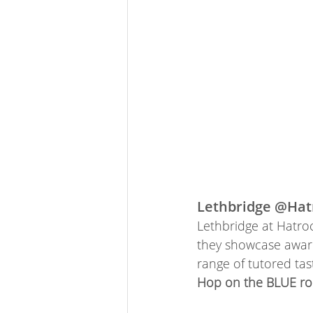
Lethbridge @Hat
Lethbridge at Hatroc
they showcase award
range of tutored tas
Hop on the BLUE rou