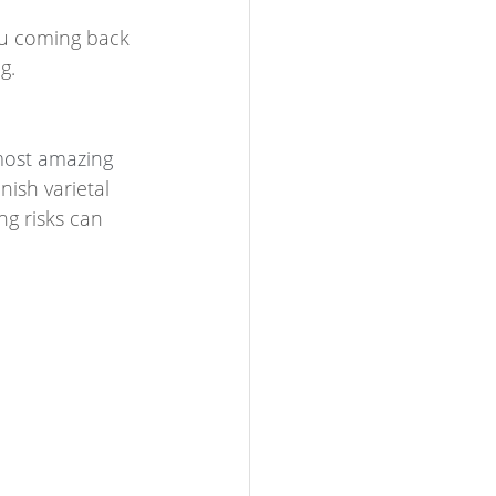
you coming back 
g. 
most amazing 
nish varietal 
ng risks can 