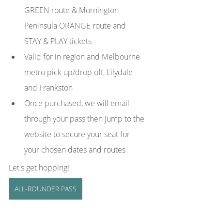
GREEN route & Mornington 
Peninsula ORANGE route and 
STAY & PLAY tickets
Valid for in region and Melbourne 
metro pick up/drop off, Lilydale 
and Frankston
Once purchased, we will email 
through your pass then jump to the 
website to secure your seat for 
your chosen dates and routes
Let's get hopping! 
ALL-ROUNDER PASS