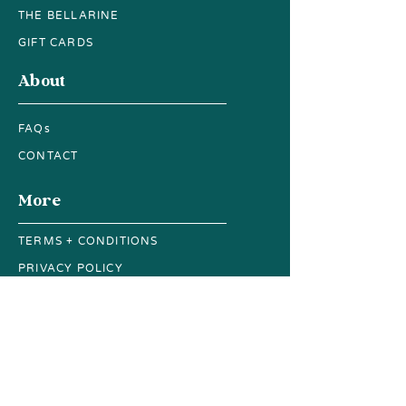
THE BELLARINE
GIFT CARDS
About
FAQs
CONTACT
More
TERMS + CONDITIONS
PRIVACY POLICY
ACCESSIBILITY GUIDE
SUSTAINABILITY
Subscribe to our newsletter