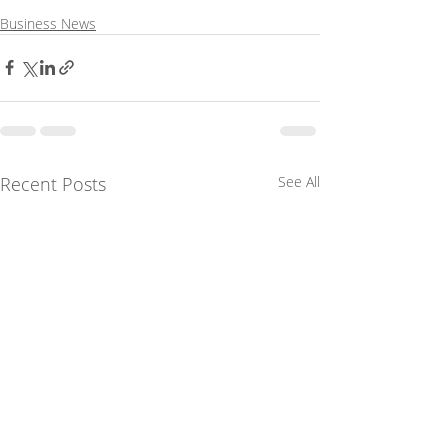
Business News
Recent Posts
See All