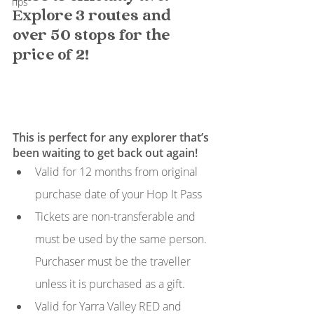
Tips
Explore 3 routes and 
over 50 stops for the 
price of 2!
This is perfect for any explorer that’s 
been waiting to get back out again! 
Valid for 12 months from original 
purchase date of your Hop It Pass
Tickets are non-transferable and 
must be used by the same person. 
Purchaser must be the traveller 
unless it is purchased as a gift.
Valid for Yarra Valley RED and 