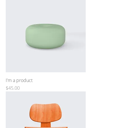
I'm a product
Price
$45.00