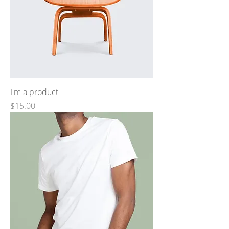
I'm a product
Price
$15.00