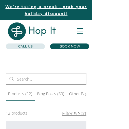
We're taking a break - grab your
holiday discount!
CALL US
BOOK NOW
Search Results
Products (12)
Blog Posts (60)
Other Pages (30)
12 products
Filter & Sort