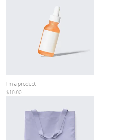
I'm a product
Price
$10.00