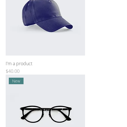
I'm a product
Price
$40.00
New