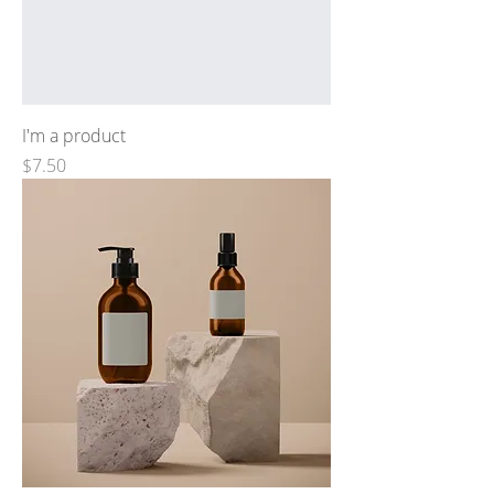
I'm a product
Price
$7.50