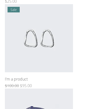
Price
$25.00
Sale
I'm a product
Regular Price
Sale Price
$100.00
$95.00