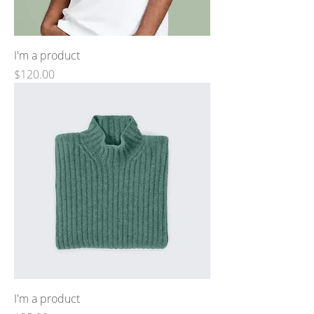
I'm a product
Price
$120.00
I'm a product