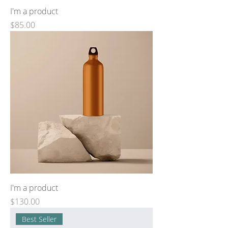
I'm a product
Price
$85.00
I'm a product
Price
$130.00
Best Seller