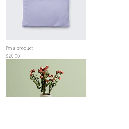
I'm a product
Price
$20.00